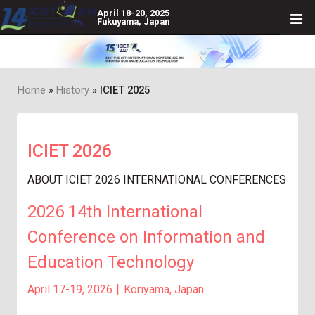
April 18-20, 2025
Fukuyama, Japan
Home
History
ICIET 2025
Breadcrumb
ICIET 2026
ABOUT ICIET 2026 INTERNATIONAL CONFERENCES
2026 14th International
Conference on Information and
Education Technology
April 17-19, 2026丨Koriyama, Japan