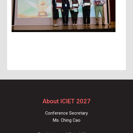
About ICIET 2027
Conference Secretary
Ms. Ching Cao