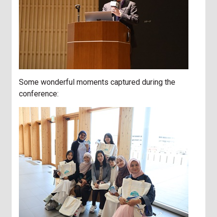
Some wonderful moments captured during the
conference: