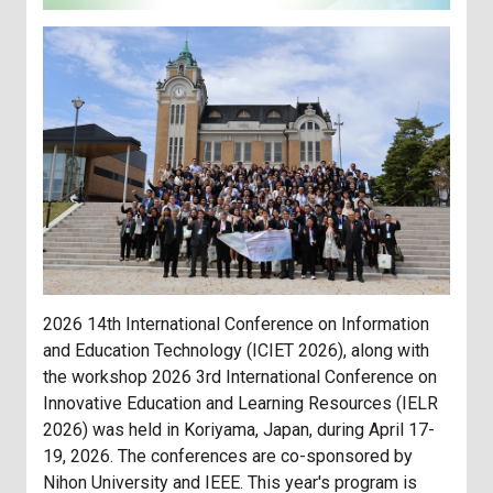
2026 14th International Conference on Information
and Education Technology (ICIET 2026), along with
the workshop 2026 3rd International Conference on
Innovative Education and Learning Resources (IELR
2026) was held in Koriyama, Japan, during April 17-
19, 2026. The conferences are co-sponsored by
Nihon University and IEEE. This year's program is