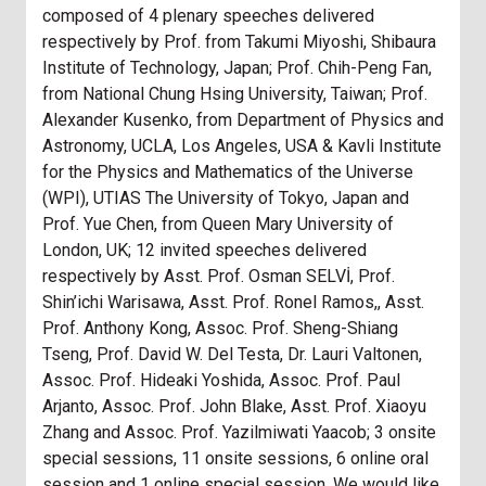
composed of 4 plenary speeches delivered
respectively by Prof. from Takumi Miyoshi, Shibaura
Institute of Technology, Japan; Prof. Chih-Peng Fan,
from National Chung Hsing University, Taiwan; Prof.
Alexander Kusenko, from Department of Physics and
Astronomy, UCLA, Los Angeles, USA & Kavli Institute
for the Physics and Mathematics of the Universe
(WPI), UTIAS The University of Tokyo, Japan and
Prof. Yue Chen, from Queen Mary University of
London, UK; 12 invited speeches delivered
respectively by Asst. Prof. Osman SELVİ, Prof.
Shin’ichi Warisawa, Asst. Prof. Ronel Ramos,, Asst.
Prof. Anthony Kong, Assoc. Prof. Sheng-Shiang
Tseng, Prof. David W. Del Testa, Dr. Lauri Valtonen,
Assoc. Prof. Hideaki Yoshida, Assoc. Prof. Paul
Arjanto, Assoc. Prof. John Blake, Asst. Prof. Xiaoyu
Zhang and Assoc. Prof. Yazilmiwati Yaacob; 3 onsite
special sessions, 11 onsite sessions, 6 online oral
session and 1 online special session. We would like