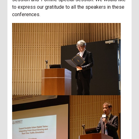
to express our gratitude to all the speakers in these
conferences.