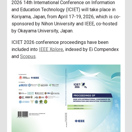
2026 14th International Conference on Information
and Education Technology (ICIET) will take place in
Koriyama, Japan, from April 17-19, 2026, which is co-
sponsored by Nihon University and IEEE, co-hosted
by Okayama University, Japan.
ICIET 2026 conference proceedings have been
included into
IEEE Xplore
, indexed by Ei Compendex
and
Scopus
.